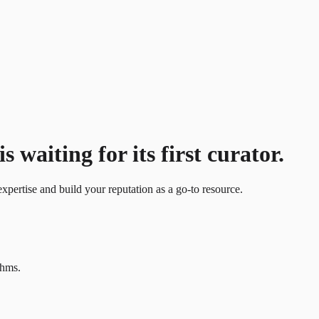
waiting for its first curator.
xpertise and build your reputation as a go-to resource.
thms.