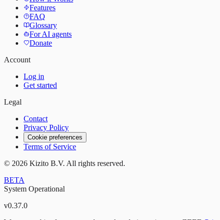
Features
FAQ
Glossary
For AI agents
Donate
Account
Log in
Get started
Legal
Contact
Privacy Policy
Cookie preferences
Terms of Service
©
2026
Kizito B.V. All rights reserved.
BETA
System Operational
v
0.37.0