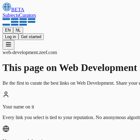
BETA
Subjects
Curators
EN
NL
Log in
Get started
web-development
.
zeef.com
This page on Web Development is 
Be the first to curate the best links on Web Development. Share your e
Your name on it
Every link you select is tied to your reputation. No anonymous algori