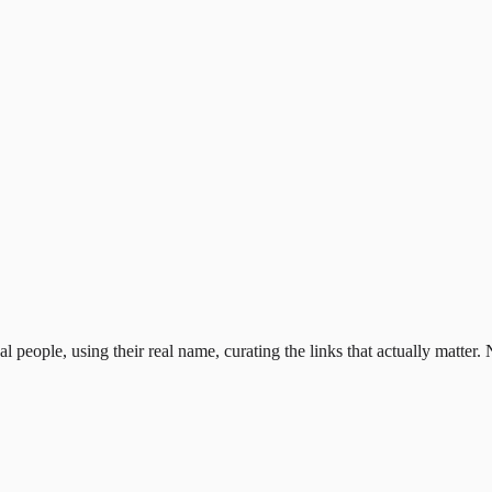
al people, using their real name, curating the links that actually matter