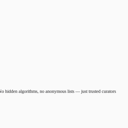
. No hidden algorithms, no anonymous lists — just trusted curators