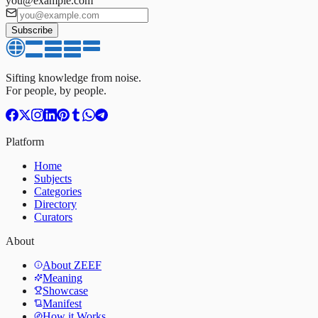
you@example.com
Subscribe
Sifting knowledge from noise.
For people, by people.
Platform
Home
Subjects
Categories
Directory
Curators
About
About ZEEF
Meaning
Showcase
Manifest
How it Works