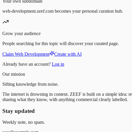
Your own subdomain
web-development.zeef.com becomes your personal curation hub.
Grow your audience
People searching for this topic will discover your curated page.
Claim Web Development
Create with AI
Already have an account?
Log in
Our mission
Sifting knowledge from noise.
The internet is drowning in content. ZEEF is built on a simple idea: re
sharing what they know, with anything commercial clearly labelled.
Stay updated
Weekly note, no spam.